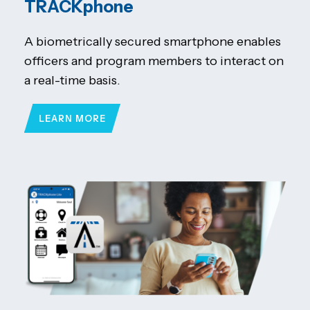
TRACKphone
A biometrically secured smartphone enables
officers and program members to interact on
a real-time basis.
LEARN MORE