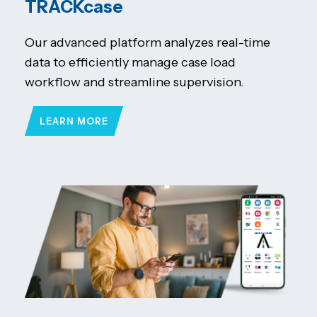
TRACKcase
Our advanced platform analyzes real-time
data to efficiently manage case load
workflow and streamline supervision.
LEARN MORE