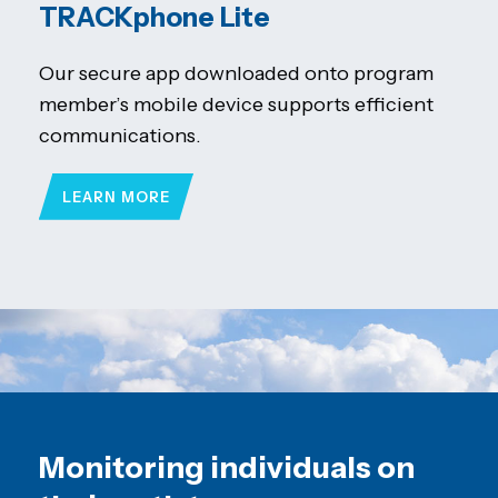
TRACKphone Lite
Our secure app downloaded onto program
member’s mobile device supports efficient
communications.
LEARN MORE
Monitoring individuals on