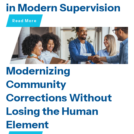
in Modern Supervision
Read More
Modernizing
Community
Corrections Without
Losing the Human
Element