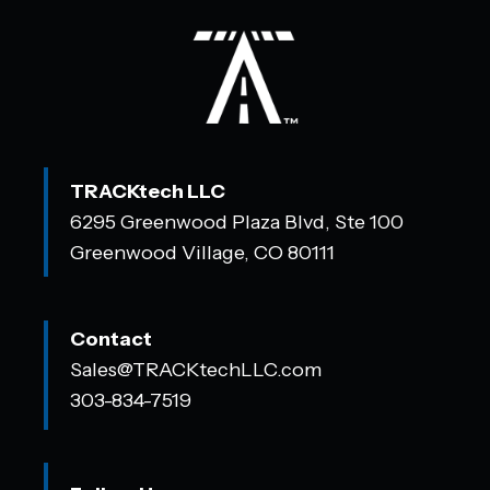
TRACKtech LLC
6295 Greenwood Plaza Blvd, Ste 100
Greenwood Village, CO 80111
Contact
Sales@TRACKtechLLC.com
303-834-7519