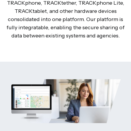
TRACKphone, TRACKtether, TRACKphone Lite,
TRACKtablet, and other hardware devices
consolidated into one platform. Our platform is
fully integratable, enabling the secure sharing of
data between existing systems and agencies.