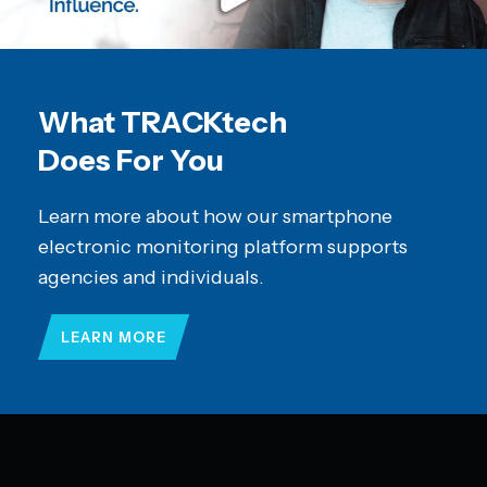
What TRACKtech
Does For You
Learn more about how our smartphone
electronic monitoring platform supports
agencies and individuals.
LEARN MORE