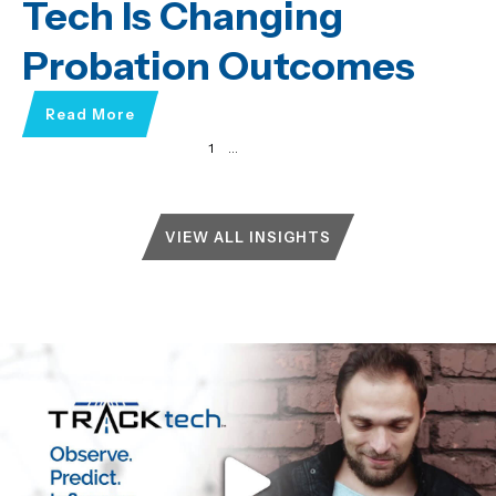
Tech Is Changing
Probation Outcomes
Read More
1
2
3
…
51
Next »
VIEW ALL INSIGHTS