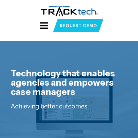
REQUEST DEMO
Technology that enables
agencies and empowers
case managers
Achieving better outcomes