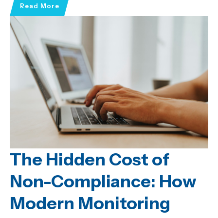
Read More
The Hidden Cost of
Non-Compliance: How
Modern Monitoring