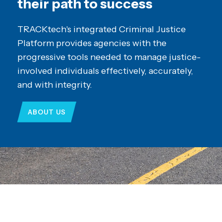
their path to success
TRACKtech's integrated Criminal Justice
Platform provides agencies with the
progressive tools needed to manage justice-
involved individuals effectively, accurately,
and with integrity.
ABOUT US