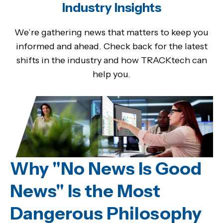
Industry Insights
We’re gathering news that matters to keep you
informed and ahead. Check back for the latest
shifts in the industry and how TRACKtech can
help you.
Why "No News Is Good
News" Is the Most
Dangerous Philosophy