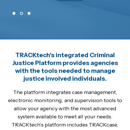
TRACKtech’s integrated Criminal
Justice Platform provides agencies
with the tools needed to manage
justice involved individuals.
The platform integrates case management,
electronic monitoring, and supervision tools to
allow your agency with the most advanced
system available to meet all your needs.
TRACKtech’s platform includes TRACKcase,