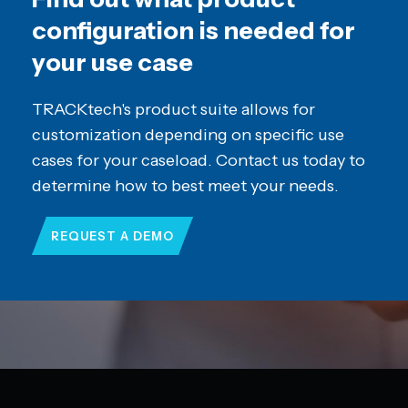
configuration is needed for
your use case
TRACKtech's product suite allows for
customization depending on specific use
cases for your caseload. Contact us today to
determine how to best meet your needs.
REQUEST A DEMO