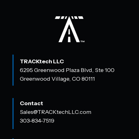
TRACKtech LLC
6295 Greenwood Plaza Blvd, Ste 100
Greenwood Village, CO 80111
Contact
Sales@TRACKtechLLC.com
303-834-7519