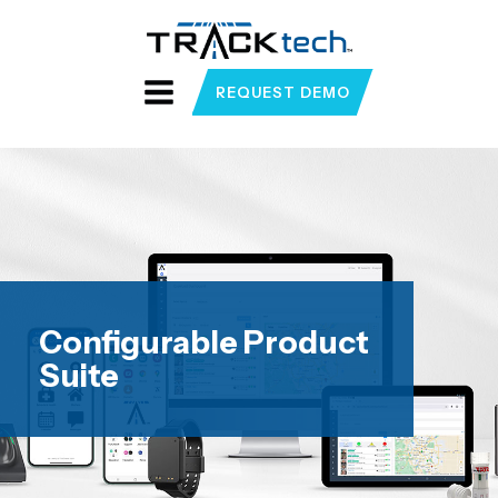
REQUEST DEMO
Configurable Product
Suite