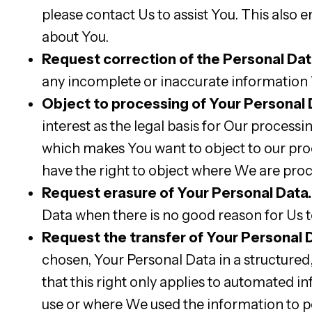
please contact Us to assist You. This also 
about You.
Request correction of the Personal Dat
any incomplete or inaccurate information
Object to processing of Your Personal 
interest as the legal basis for Our processi
which makes You want to object to our pro
have the right to object where We are pro
Request erasure of Your Personal Data.
Data when there is no good reason for Us t
Request the transfer of Your Personal 
chosen, Your Personal Data in a structur
that this right only applies to automated i
use or where We used the information to p