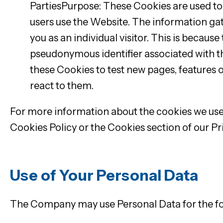
PartiesPurpose: These Cookies are used to
users use the Website. The information gath
you as an individual visitor. This is because
pseudonymous identifier associated with t
these Cookies to test new pages, features o
react to them.
For more information about the cookies we use 
Cookies Policy or the Cookies section of our Pri
Use of Your Personal Data
The Company may use Personal Data for the fo