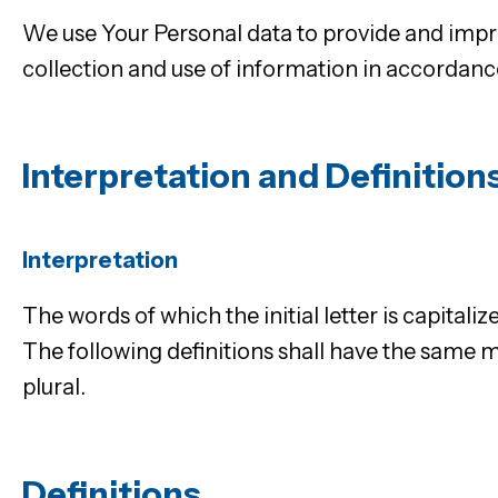
We use Your Personal data to provide and impro
collection and use of information in accordance
Interpretation and Definition
Interpretation
The words of which the initial letter is capital
The following definitions shall have the same m
plural.
Definitions