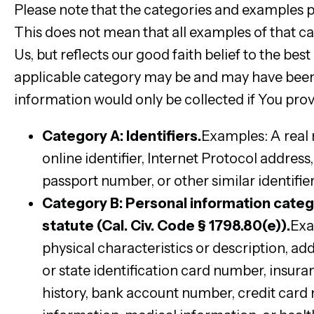
Please note that the categories and examples pr
This does not mean that all examples of that ca
Us, but reflects our good faith belief to the be
applicable category may be and may have been 
information would only be collected if You prov
Category A: Identifiers.
Examples: A real n
online identifier, Internet Protocol addres
passport number, or other similar identifier
Category B: Personal information categ
statute (Cal. Civ. Code § 1798.80(e)).
Exa
physical characteristics or description, ad
or state identification card number, ins
history, bank account number, credit card 