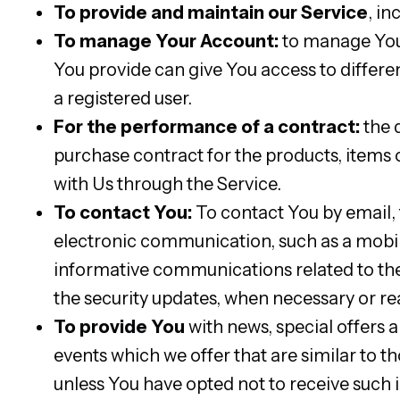
To provide and maintain our Service
, in
To manage Your Account:
to manage Your
You provide can give You access to different
a registered user.
For the performance of a contract:
the 
purchase contract for the products, items 
with Us through the Service.
To contact You:
To contact You by email, 
electronic communication, such as a mobile
informative communications related to the 
the security updates, when necessary or re
To provide You
with news, special offers 
events which we offer that are similar to 
unless You have opted not to receive such 