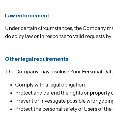
Law enforcement
Under certain circumstances, the Company may 
do so by law or in response to valid requests by
Other legal requirements
The Company may disclose Your Personal Data in
Comply with a legal obligation
Protect and defend the rights or property
Prevent or investigate possible wrongdoing
Protect the personal safety of Users of the 