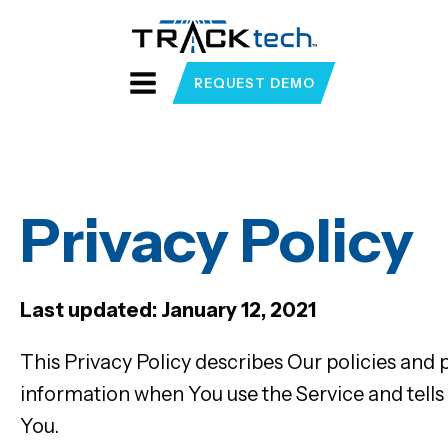
REQUEST DEMO
Privacy Policy
Last updated: January 12, 2021
This Privacy Policy describes Our policies and 
information when You use the Service and tells
You.