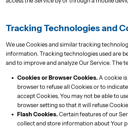
access the Service by or through a mobile devi
Tracking Technologies and C
We use Cookies and similar tracking technologie
information. Tracking technologies used are bea
and to improve and analyze Our Service. The t
Cookies or Browser Cookies.
A cookie is
browser to refuse all Cookies or to indicat
accept Cookies, You may not be able to use
browser setting so that it will refuse Cook
Flash Cookies.
Certain features of our Ser
collect and store information about Your p