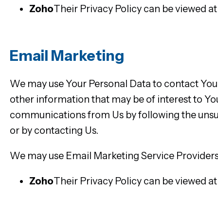
Zoho
Their Privacy Policy can be viewed a
Email Marketing
We may use Your Personal Data to contact You 
other information that may be of interest to You
communications from Us by following the unsub
or by contacting Us.
We may use Email Marketing Service Providers
Zoho
Their Privacy Policy can be viewed a