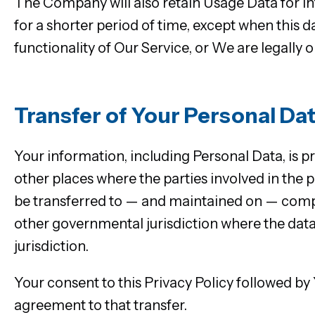
The Company will also retain Usage Data for int
for a shorter period of time, except when this d
functionality of Our Service, or We are legally o
Transfer of Your Personal Da
Your information, including Personal Data, is 
other places where the parties involved in the 
be transferred to — and maintained on — comput
other governmental jurisdiction where the data
jurisdiction.
Your consent to this Privacy Policy followed b
agreement to that transfer.