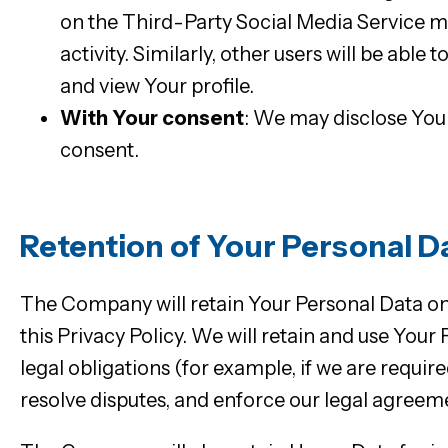
on the Third-Party Social Media Service ma
activity. Similarly, other users will be abl
and view Your profile.
With Your consent
: We may disclose You
consent.
Retention of Your Personal D
The Company will retain Your Personal Data only
this Privacy Policy. We will retain and use You
legal obligations (for example, if we are requir
resolve disputes, and enforce our legal agreeme