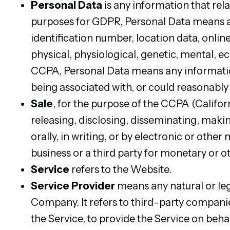
Personal Data
is any information that relat
purposes for GDPR, Personal Data means an
identification number, location data, online
physical, physiological, genetic, mental, ec
CCPA, Personal Data means any information t
being associated with, or could reasonably b
Sale
, for the purpose of the CCPA (Califor
releasing, disclosing, disseminating, maki
orally, in writing, or by electronic or oth
business or a third party for monetary or o
Service
refers to the Website.
Service Provider
means any natural or leg
Company. It refers to third-party compani
the Service, to provide the Service on beha