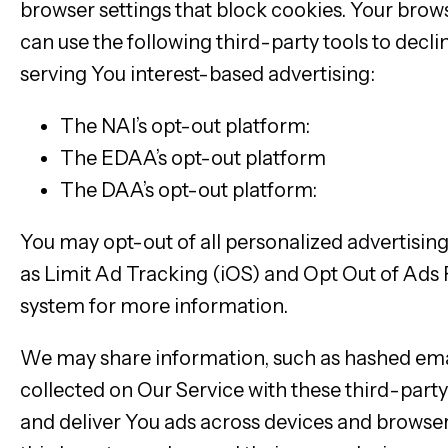
browser settings that block cookies. Your brow
can use the following third-party tools to decli
serving You interest-based advertising:
The NAI’s opt-out platform:
http://www.net
The EDAA’s opt-out platform
http://www.y
The DAA’s opt-out platform:
http://optout
You may opt-out of all personalized advertisin
as Limit Ad Tracking (iOS) and Opt Out of Ads 
system for more information.
We may share information, such as hashed email 
collected on Our Service with these third-part
and deliver You ads across devices and browse