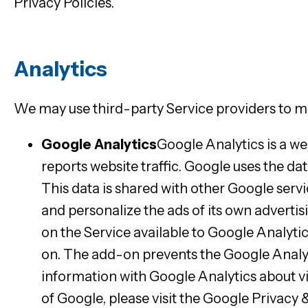
Privacy Policies.
Analytics
We may use third-party Service providers to mo
Google Analytics
Google Analytics is a we
reports website traffic. Google uses the da
This data is shared with other Google serv
and personalize the ads of its own adverti
on the Service available to Google Analyti
on. The add-on prevents the Google Analytic
information with Google Analytics about vi
of Google, please visit the Google Privac