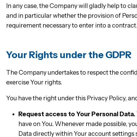
In any case, the Company will gladly help to clar
and in particular whether the provision of Perso
requirement necessary to enter into a contract
Your Rights under the GDPR
The Company undertakes to respect the confide
exercise Your rights.
You have the right under this Privacy Policy, and
Request access to Your Personal Data.
have on You. Whenever made possible, you 
Data directly within Your account settings s