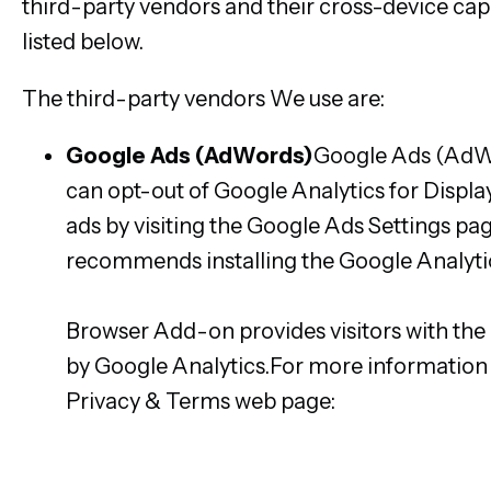
third-party vendors and their cross-device capa
listed below.
The third-party vendors We use are:
Google Ads (AdWords)
Google Ads (AdWo
can opt-out of Google Analytics for Displ
ads by visiting the Google Ads Settings pa
recommends installing the Google Analyt
https://tools.google.com/dlpage/gaoptout
Browser Add-on provides visitors with the 
by Google Analytics.For more information o
Privacy & Terms web page:
https://polici