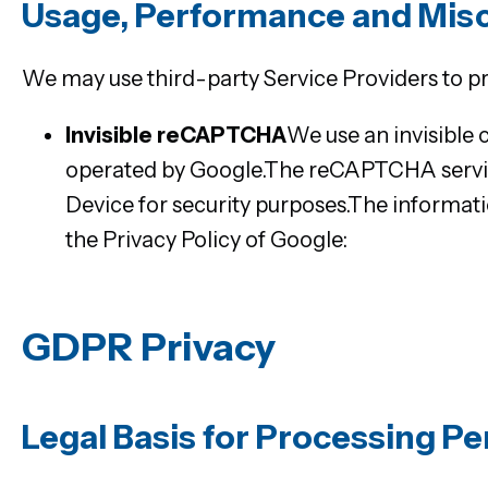
Usage, Performance and Mis
We may use third-party Service Providers to p
Invisible reCAPTCHA
We use an invisibl
operated by Google.The reCAPTCHA servic
Device for security purposes.The informa
the Privacy Policy of Google:
https://www.g
GDPR Privacy
Legal Basis for Processing P