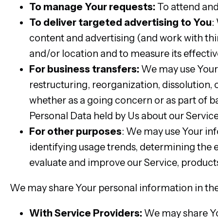
To manage Your requests:
To attend and
To deliver targeted advertising to You
:
content and advertising (and work with thi
and/or location and to measure its effectiv
For business transfers:
We may use Your i
restructuring, reorganization, dissolution, o
whether as a going concern or as part of ba
Personal Data held by Us about our Service
For other purposes
: We may use Your inf
identifying usage trends, determining the
evaluate and improve our Service, products
We may share Your personal information in the 
With Service Providers:
We may share You