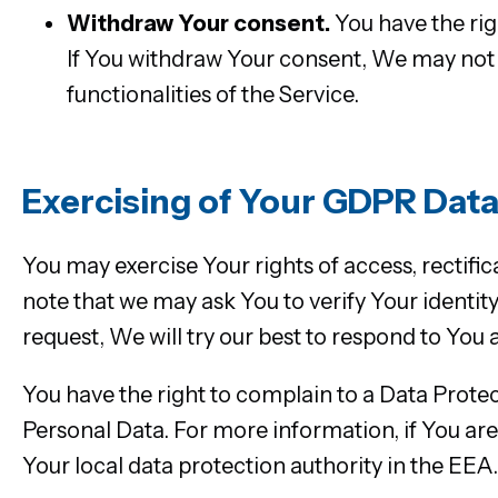
Withdraw Your consent.
You have the rig
If You withdraw Your consent, We may not b
functionalities of the Service.
Exercising of Your GDPR Data
You may exercise Your rights of access, rectifi
note that we may ask You to verify Your identit
request, We will try our best to respond to You 
You have the right to complain to a Data Protec
Personal Data. For more information, if You a
Your local data protection authority in the EEA.