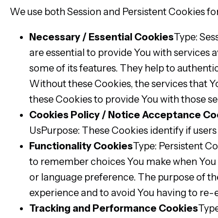
We use both Session and Persistent Cookies for
Necessary / Essential Cookies
Type: Ses
are essential to provide You with services 
some of its features. They help to authenti
Without these Cookies, the services that 
these Cookies to provide You with those se
Cookies Policy / Notice Acceptance Co
UsPurpose: These Cookies identify if users
Functionality Cookies
Type: Persistent C
to remember choices You make when You us
or language preference. The purpose of th
experience and to avoid You having to re-
Tracking and Performance Cookies
Type