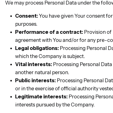
We may process Personal Data under the follo
Consent:
You have given Your consent for
purposes.
Performance of a contract:
Provision of
agreement with You and/or for any pre-con
Legal obligations:
Processing Personal Dat
which the Company is subject.
Vital interests:
Processing Personal Data is
another natural person.
Public interests:
Processing Personal Data i
or in the exercise of official authority ves
Legitimate interests:
Processing Personal
interests pursued by the Company.