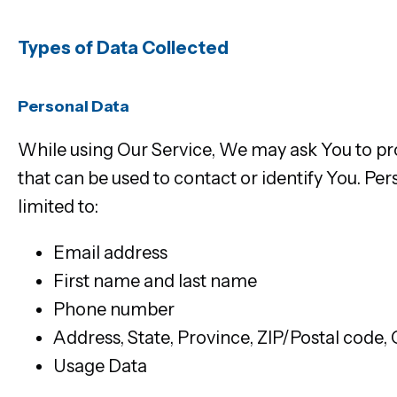
Types of Data Collected
Personal Data
While using Our Service, We may ask You to pro
that can be used to contact or identify You. Per
limited to:
Email address
First name and last name
Phone number
Address, State, Province, ZIP/Postal code, 
Usage Data