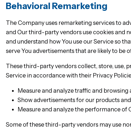
Behavioral Remarketing
The Company uses remarketing services to adver
and Our third-party vendors use cookies and n
and understand how You use our Service so that
serve You advertisements that are likely to be o
These third-party vendors collect, store, use, 
Service in accordance with their Privacy Policie
Measure and analyze traffic and browsing a
Show advertisements for our products and/
Measure and analyze the performance of 
Some of these third-party vendors may use no