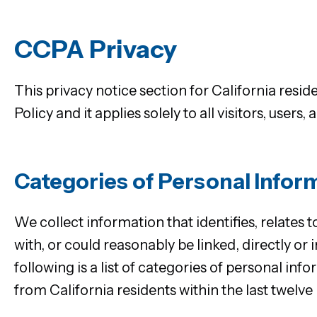
CCPA Privacy
This privacy notice section for California res
Policy and it applies solely to all visitors, users
Categories of Personal Infor
We collect information that identifies, relates t
with, or could reasonably be linked, directly or
following is a list of categories of personal i
from California residents within the last twelve