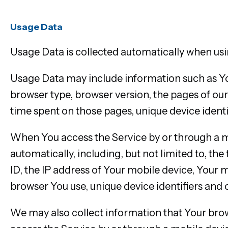
Usage Data
Usage Data is collected automatically when usi
Usage Data may include information such as Your
browser type, browser version, the pages of our S
time spent on those pages, unique device identi
When You access the Service by or through a m
automatically, including, but not limited to, th
ID, the IP address of Your mobile device, Your 
browser You use, unique device identifiers and 
We may also collect information that Your bro