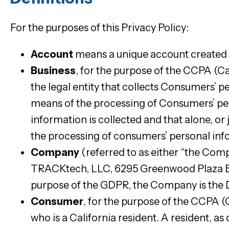
For the purposes of this Privacy Policy:
Account
means a unique account created fo
Business
, for the purpose of the CCPA (C
the legal entity that collects Consumers’
means of the processing of Consumers’ per
information is collected and that alone, or
the processing of consumers’ personal infor
Company
(referred to as either “the Comp
TRACKtech, LLC, 6295 Greenwood Plaza Blv
purpose of the GDPR, the Company is the D
Consumer
, for the purpose of the CCPA 
who is a California resident. A resident, as 