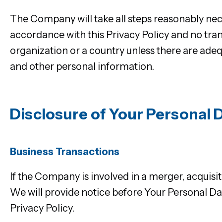
The Company will take all steps reasonably nece
accordance with this Privacy Policy and no tran
organization or a country unless there are adeq
and other personal information.
Disclosure of Your Personal 
Business Transactions
If the Company is involved in a merger, acquisi
We will provide notice before Your Personal Dat
Privacy Policy.