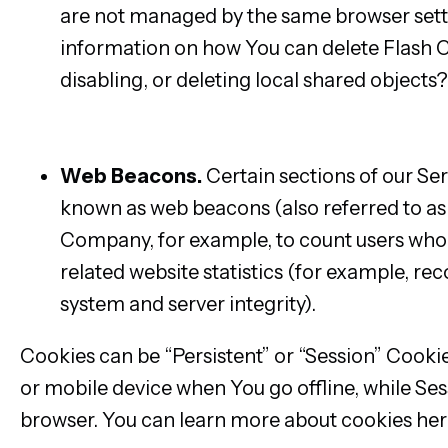
are not managed by the same browser sett
information on how You can delete Flash C
disabling, or deleting local shared objects?
player/kb/disable-local-shared-objects-
flash.html#main_Where_can_I_change_the_s
Web Beacons.
Certain sections of our Ser
known as web beacons (also referred to as cl
Company, for example, to count users who 
related website statistics (for example, rec
system and server integrity).
Cookies can be “Persistent” or “Session” Cook
or mobile device when You go offline, while Se
browser. You can learn more about cookies her