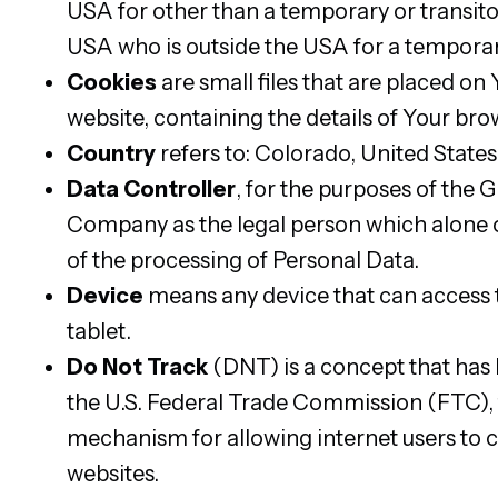
USA for other than a temporary or transitor
USA who is outside the USA for a temporar
Cookies
are small files that are placed on
website, containing the details of Your br
Country
refers to: Colorado, United States
Data Controller
, for the purposes of the 
Company as the legal person which alone o
of the processing of Personal Data.
Device
means any device that can access t
tablet.
Do Not Track
(DNT) is a concept that has 
the U.S. Federal Trade Commission (FTC), 
mechanism for allowing internet users to co
websites.