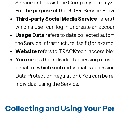
Service or to assist the Company in analyzi
For the purpose of the GDPR, Service Prov
Third-party Social Media Service
refers 
which a User can log in or create an accoun
Usage Data
refers to data collected autom
the Service infrastructure itself (for exampl
Website
refers to TRACKtech, accessibl
You
means the individual accessing or usin
behalf of which such individual is accessi
Data Protection Regulation), You can be ref
individual using the Service.
Collecting and Using Your Pe