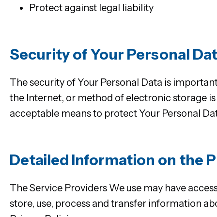
Protect against legal liability
Security of Your Personal Da
The security of Your Personal Data is importan
the Internet, or method of electronic storage 
acceptable means to protect Your Personal Data
Detailed Information on the 
The Service Providers We use may have access 
store, use, process and transfer information ab