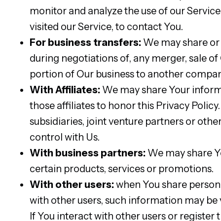
monitor and analyze the use of our Service,
visited our Service, to contact You.
For business transfers:
We may share or t
during negotiations of, any merger, sale of 
portion of Our business to another compan
With Affiliates:
We may share Your informati
those affiliates to honor this Privacy Poli
subsidiaries, joint venture partners or o
control with Us.
With business partners:
We may share You
certain products, services or promotions.
With other users:
when You share personal
with other users, such information may be v
If You interact with other users or registe